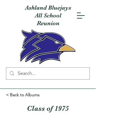
Ashland Bluejays
All School
Reunion
< Back to Albums
Class of 1975