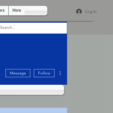
rs
More
Log In
More actions
Message
Follow