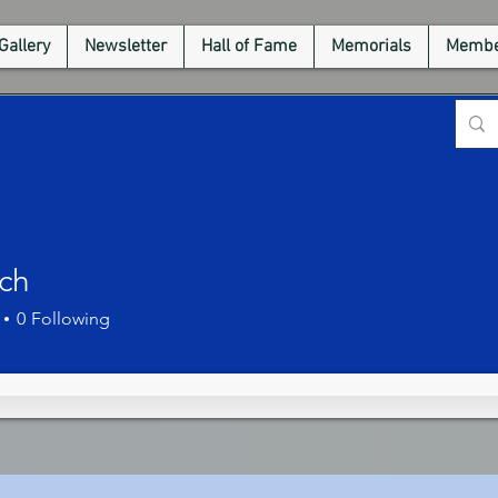
Gallery
Newsletter
Hall of Fame
Memorials
Membe
ich
0
Following