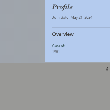
Profile
Join date: May 21, 2024
Overview
Class of:
1981