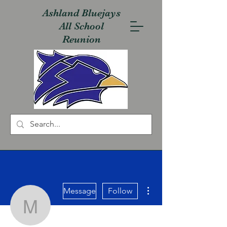
Ashland Bluejays
All School
Reunion
More actions
Message
Follow
mwsanders55