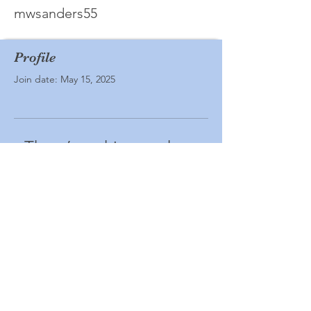
mwsanders55
Profile
Join date: May 15, 2025
There’s nothing to show
here yet
When this member adds info about
themselves, you’ll see it here.
© Ashland All School Reunion. Powered
and secured by
Wix