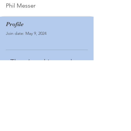
Phil Messer
Profile
Join date: May 9, 2024
There’s nothing to show
here yet
When this member adds info about
themselves, you’ll see it here.
© Ashland All School Reunion. Powered
and secured by
Wix