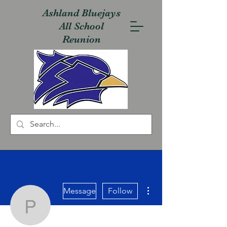
Ashland Bluejays
All School
Reunion
More actions
Message
Follow
Phil Messer