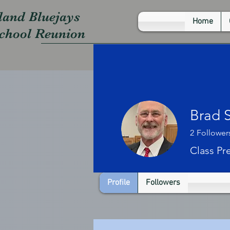
land Bluejays
Home
School Reunion
Brad 
2
Follower
Class Pr
Profile
Followers