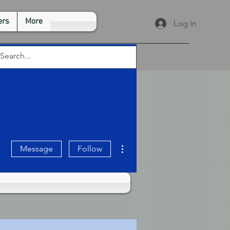
rs
More
Log In
More actions
Message
Follow