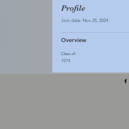
Profile
Join date: Nov 25, 2024
Overview
Class of:
1974