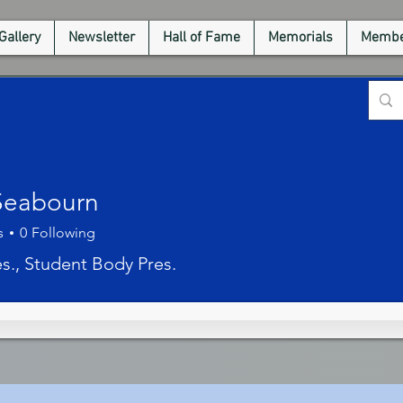
Gallery
Newsletter
Hall of Fame
Memorials
Membe
Seabourn
s
0
Following
es., Student Body Pres.