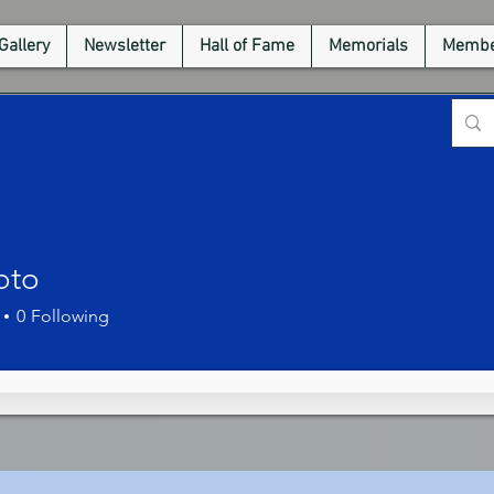
Gallery
Newsletter
Hall of Fame
Memorials
Membe
oto
0
Following