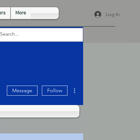
rs
More
Log In
More actions
Message
Follow