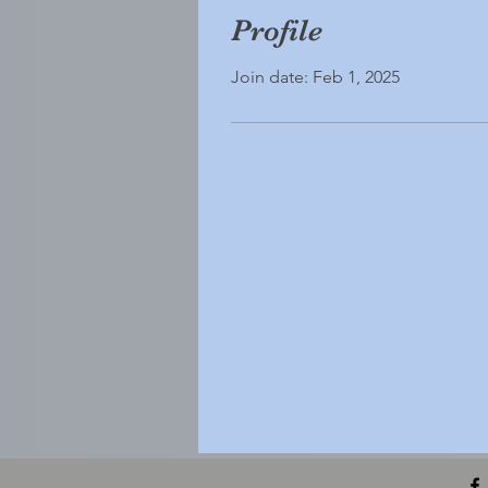
Profile
Join date: Feb 1, 2025