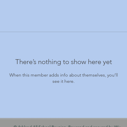
There’s nothing to show here yet
When this member adds info about themselves, you’ll
see it here.