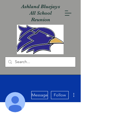
Ashland Bluejays
All School
Reunion
More actions
Message
Follow