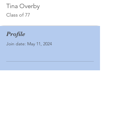
Tina Overby
Class of 77
Profile
Join date: May 11, 2024
There’s nothing to show
here yet
When this member adds info about
themselves, you’ll see it here.