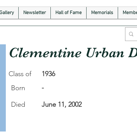
Gallery
Newsletter
Hall of Fame
Memorials
Membe
Clementine Urban 
Class of
1936
-
Born
Died
June 11, 2002