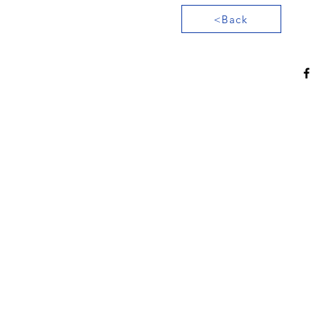
<Back