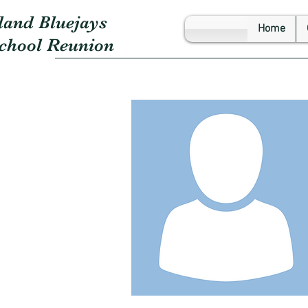
land Bluejays
Home
School Reunion