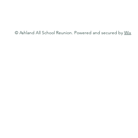
© Ashland All School Reunion. Powered and secured by
Wix