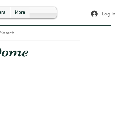
rs
More
Log In
Dome