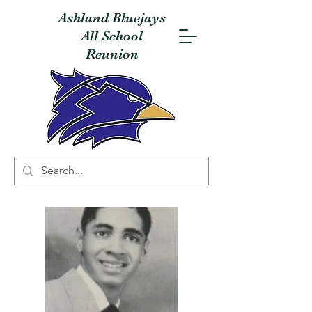
Ashland Bluejays
All School
Reunion