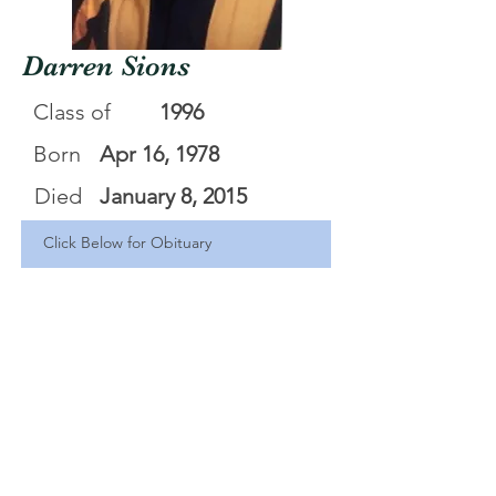
Darren Sions
Class of
1996
Born
Apr 16, 1978
Died
January 8, 2015
Click Below for Obituary
Darren Lee Sionsl
.pdf
Download PDF • 59KB
<Back