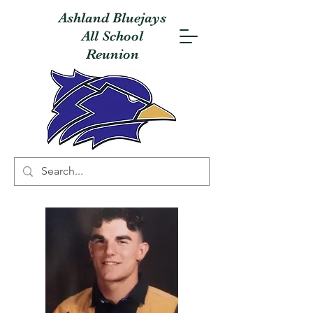
Ashland Bluejays
All School
Reunion