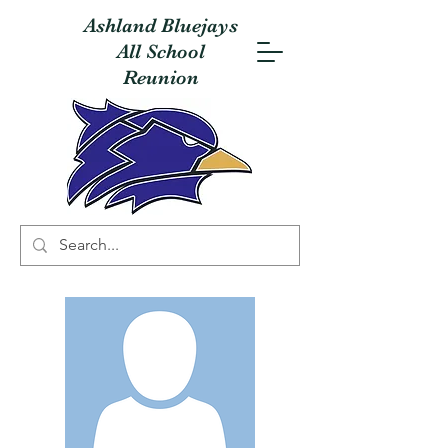
Ashland Bluejays
All School
Reunion