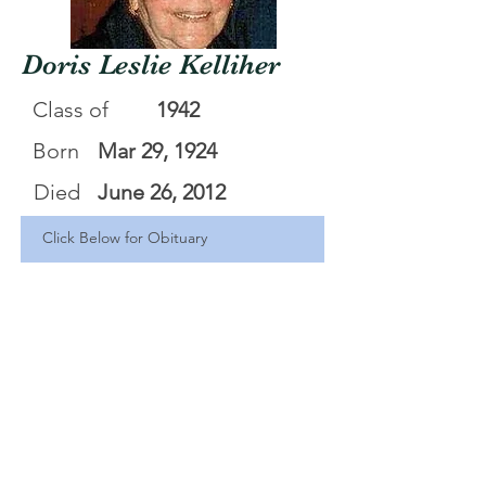
Doris Leslie Kelliher
Class of
1942
Born
Mar 29, 1924
Died
June 26, 2012
Click Below for Obituary
Doris Leslie Kelliiher
.pdf
Download PDF • 42KB
<Back