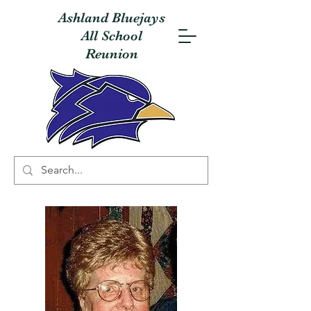
Ashland Bluejays
All School
Reunion