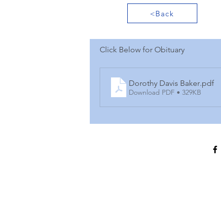
<Back
Click Below for Obituary
Dorothy Davis Baker
.pdf
Download PDF • 329KB