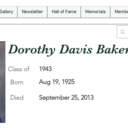
Gallery
Newsletter
Hall of Fame
Memorials
Membe
Dorothy Davis Bake
Class of
1943
Aug 19, 1925
Born
Died
September 25, 2013