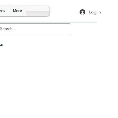
rs
More
Log In
r