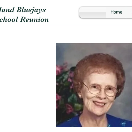
land Bluejays
Home
School Reunion