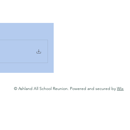
© Ashland All School Reunion. Powered and secured by
Wix