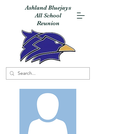
Ashland Bluejays
All School
Reunion