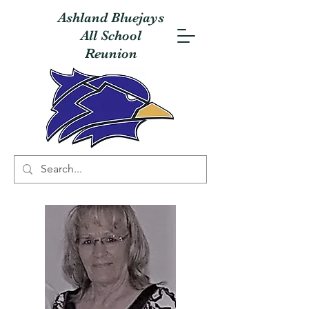
Ashland Bluejays
All School
Reunion