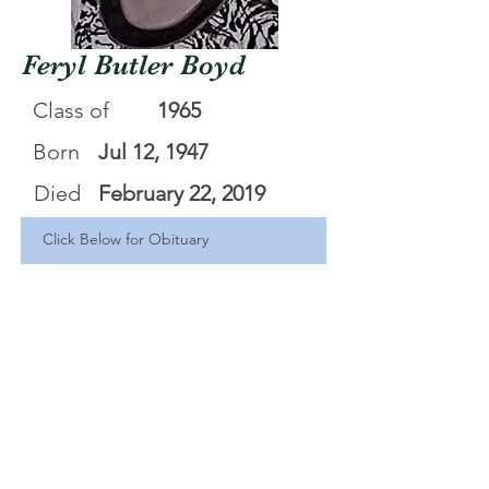
Feryl Butler Boyd
Class of
1965
Born
Jul 12, 1947
Died
February 22, 2019
Click Below for Obituary
Feryl Butler Boyd
.pdf
Download PDF • 784KB
<Back