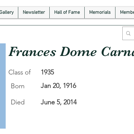
Gallery
Newsletter
Hall of Fame
Memorials
Membe
Frances Dome Carn
Class of
1935
Jan 20, 1916
Born
Died
June 5, 2014