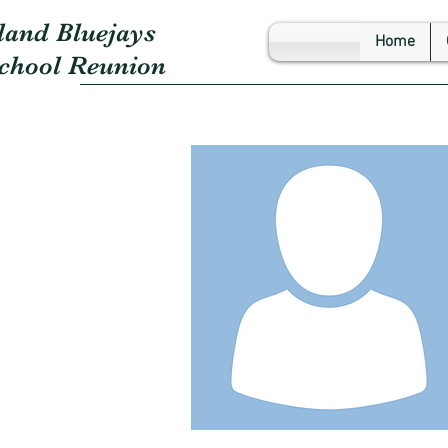
land Bluejays
Home
School Reunion