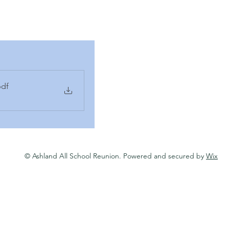
pdf
© Ashland All School Reunion. Powered and secured by
Wix