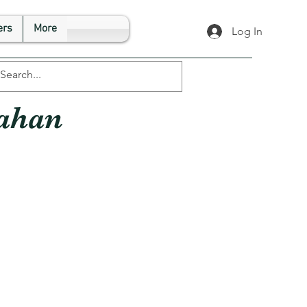
rs
More
Log In
ahan