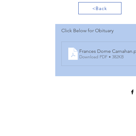
<Back
Click Below for Obituary
Frances Dome Carnahan
.
Download PDF • 382KB