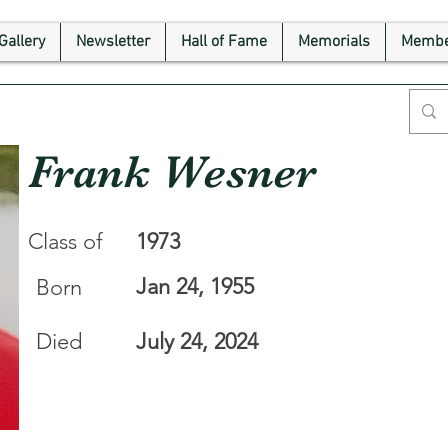
Gallery
Newsletter
Hall of Fame
Memorials
Membe
Frank Wesner
Class of
1973
Jan 24, 1955
Born
Died
July 24, 2024