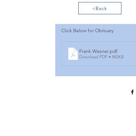
<Back
Click Below for Obituary
Frank Wesner
.pdf
Download PDF • 882KB