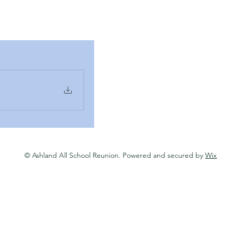
© Ashland All School Reunion. Powered and secured by
Wix