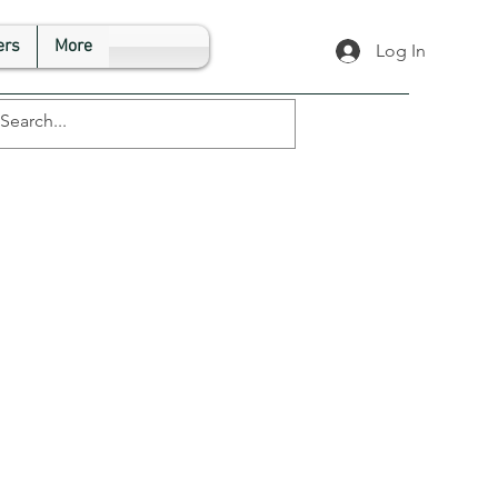
rs
More
Log In