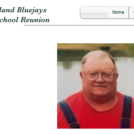
land Bluejays
Home
School Reunion