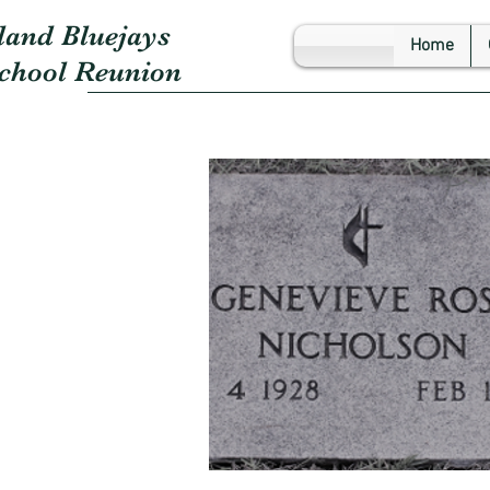
land Bluejays
Home
School Reunion