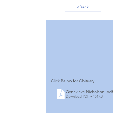
<Back
Click Below for Obituary
Genevieve-Nicholson-
.pdf
Download PDF • 151KB