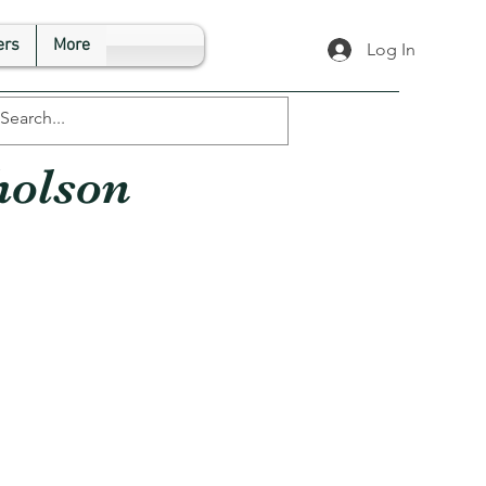
rs
More
Log In
holson