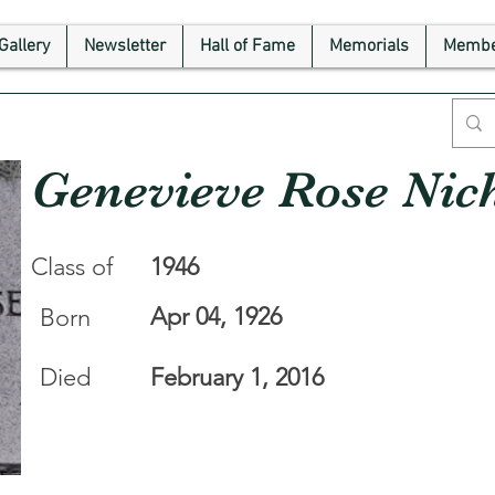
Gallery
Newsletter
Hall of Fame
Memorials
Membe
Genevieve Rose Nic
Class of
1946
Apr 04, 1926
Born
Died
February 1, 2016