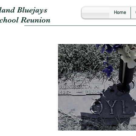
land Bluejays
Home
School Reunion