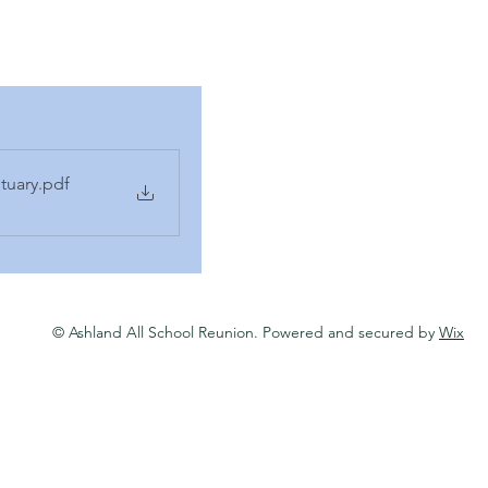
tuary
.pdf
© Ashland All School Reunion. Powered and secured by
Wix