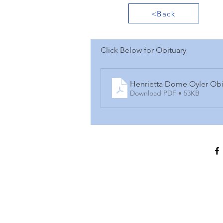
<Back
Click Below for Obituary
Henrietta Dome Oyler Obi
Download PDF • 53KB