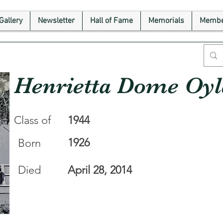
Gallery
Newsletter
Hall of Fame
Memorials
Membe
Henrietta Dome Oyl
Class of
1944
1926
Born
Died
April 28, 2014