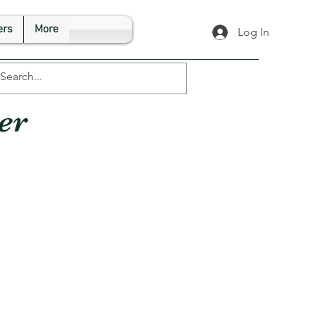
rs
More
Log In
er