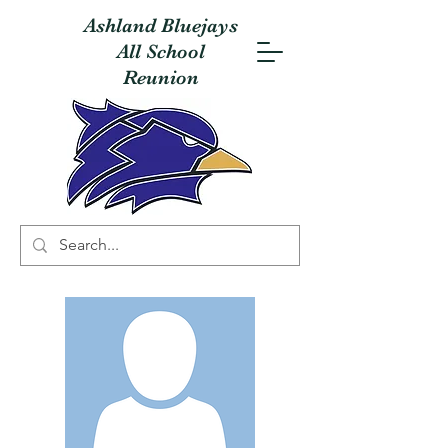
Ashland Bluejays
All School
Reunion