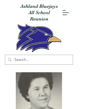
Ashland Bluejays
All School
Reunion