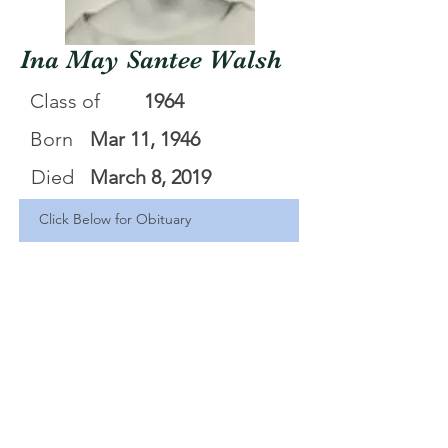
Ina May Santee Walsh
Class of
1964
Born
Mar 11, 1946
Died
March 8, 2019
Click Below for Obituary
Ina M Santee Walsh
.pdf
Download PDF • 253KB
<Back