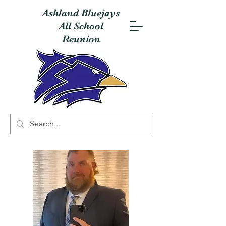
Ashland Bluejays
All School
Reunion