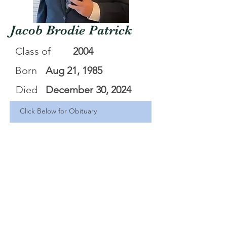
Jacob Brodie Patrick
Class of
2004
Born
Aug 21, 1985
Died
December 30, 2024
Click Below for Obituary
Jacob _Brodie_ Patrick - Jacob Brodie Patrick
.pdf
Download PDF • 656KB
<Back