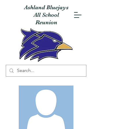
Ashland Bluejays
All School
Reunion