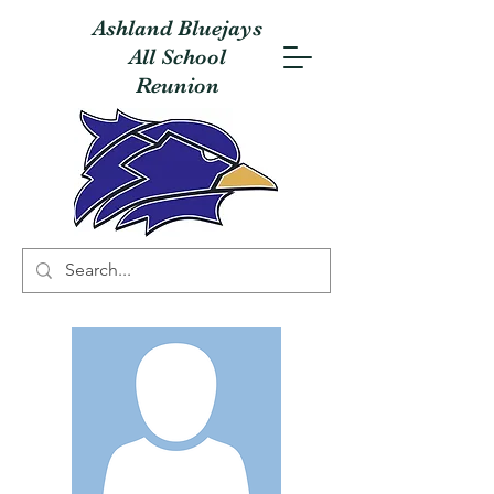
Ashland Bluejays
All School
Reunion