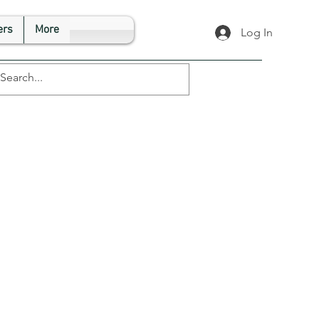
rs
More
Log In