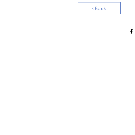
<Back