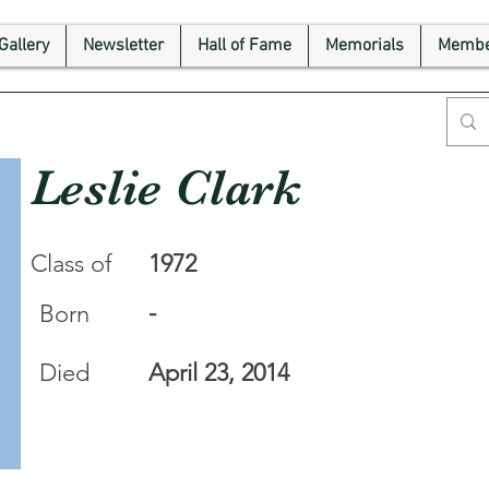
Gallery
Newsletter
Hall of Fame
Memorials
Membe
Leslie Clark
Class of
1972
-
Born
Died
April 23, 2014