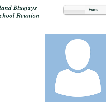
land Bluejays
Home
School Reunion