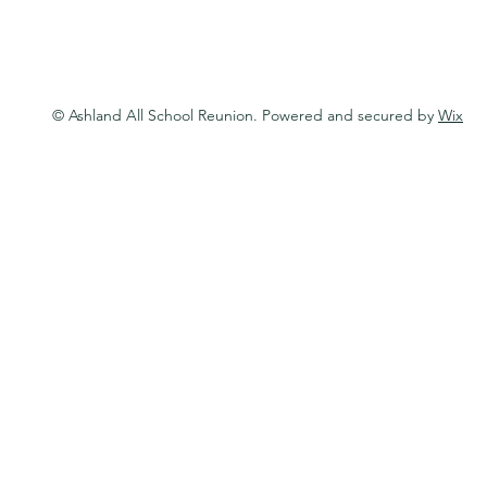
© Ashland All School Reunion. Powered and secured by
Wix