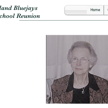
land Bluejays
Home
School Reunion