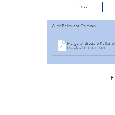
<Back
Click Below for Obituary
Margaret Broadie Keller
.p
Download PDF • 1.60MB