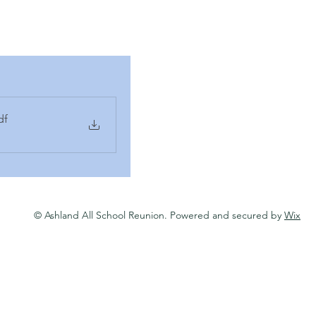
df
© Ashland All School Reunion. Powered and secured by
Wix