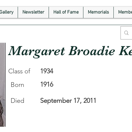
Gallery
Newsletter
Hall of Fame
Memorials
Membe
Margaret Broadie Ke
Class of
1934
1916
Born
Died
September 17, 2011