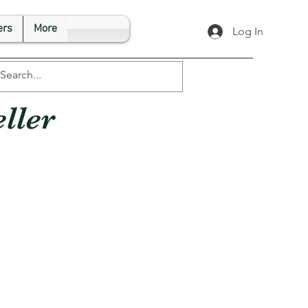
rs
More
Log In
ller