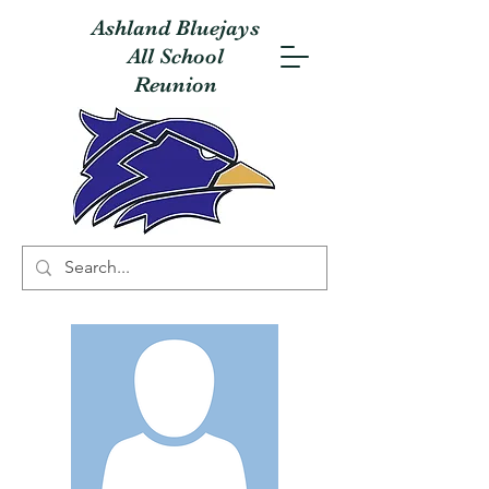
Ashland Bluejays
All School
Reunion