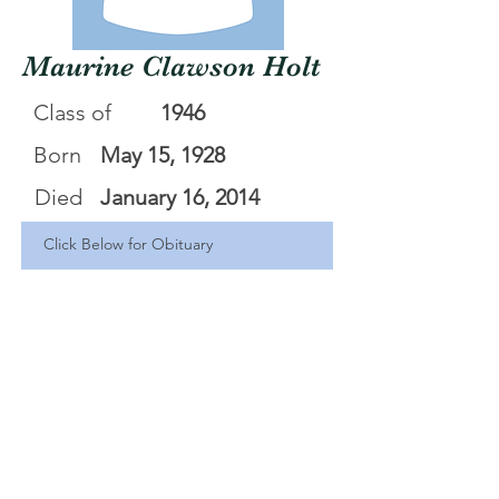
Maurine Clawson Holt
Class of
1946
Born
May 15, 1928
Died
January 16, 2014
Click Below for Obituary
Maurine Sally Clawson Holt
.pdf
Download PDF • 234KB
<Back