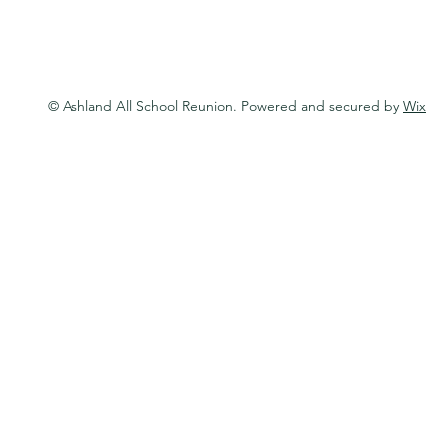
© Ashland All School Reunion. Powered and secured by
Wix