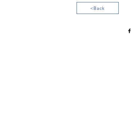
<Back