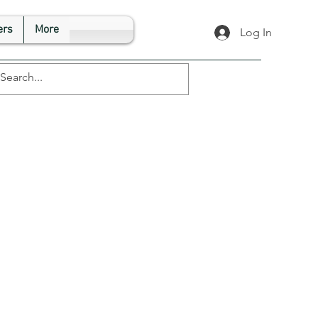
rs
More
Log In