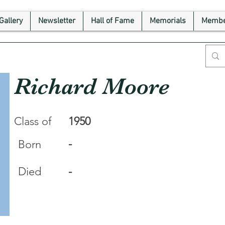
Gallery
Newsletter
Hall of Fame
Memorials
Membe
Richard Moore
Class of
1950
-
Born
Died
-