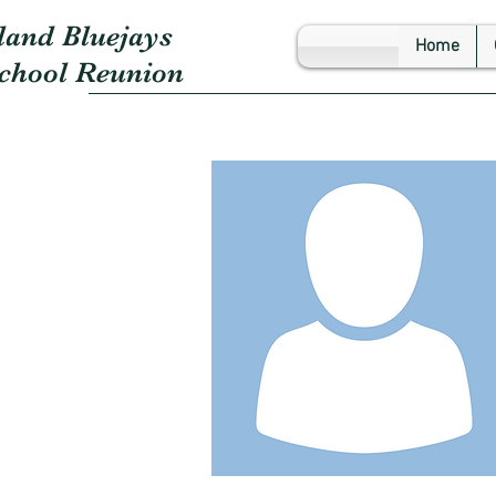
land Bluejays
Home
School Reunion