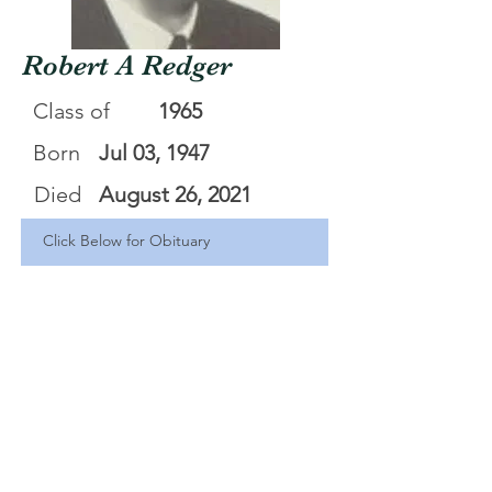
Robert A Redger
Class of
1965
Born
Jul 03, 1947
Died
August 26, 2021
Click Below for Obituary
Robert Redger
.pdf
Download PDF • 318KB
<Back