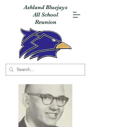
Ashland Bluejays
All School
Reunion