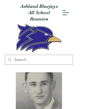
Ashland Bluejays
All School
Reunion