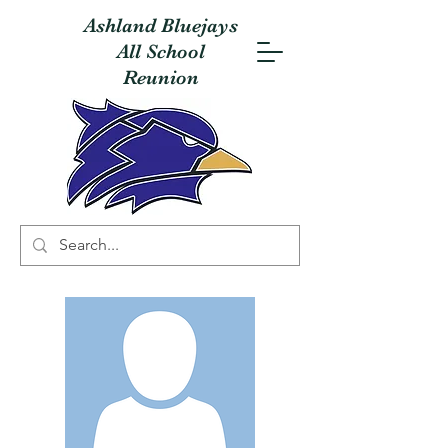
Ashland Bluejays
All School
Reunion