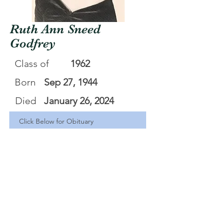
Ruth Ann Sneed
Godfrey
Class of
1962
Born
Sep 27, 1944
Died
January 26, 2024
Click Below for Obituary
Ruth Ann Sneed Godfrey
.pdf
Download PDF • 35KB
<Back