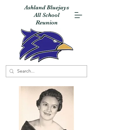
Ashland Bluejays
All School
Reunion