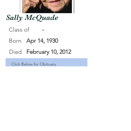
Sally McQuade
Class of
-
Born
Apr 14, 1930
Died
February 10, 2012
Click Below for Obituary
Sally Pauline McQuade
.pdf
Download PDF • 55KB
<Back