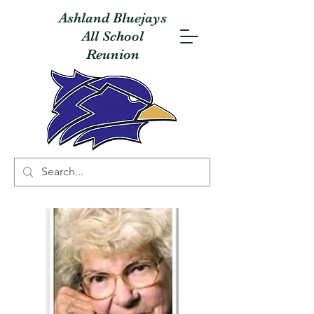
Ashland Bluejays
All School
Reunion