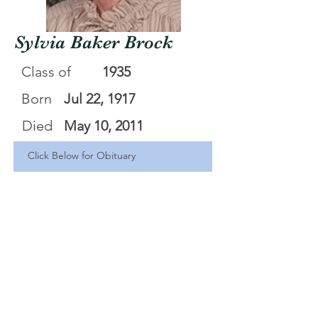
Sylvia Baker Brock
Class of
1935
Born
Jul 22, 1917
Died
May 10, 2011
Click Below for Obituary
Sylvia Brock
.pdf
Download PDF • 82KB
<Back