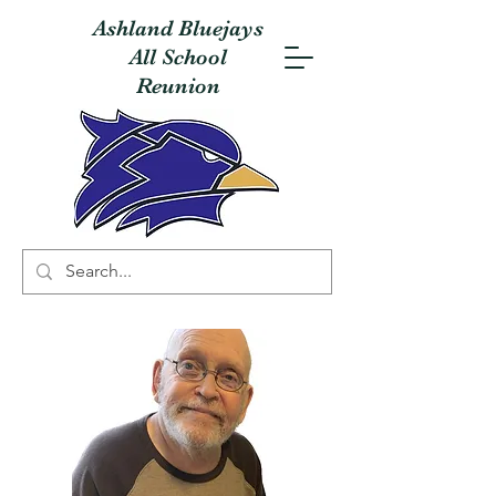
Ashland Bluejays
All School
Reunion