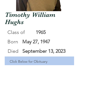
Timothy William
Hughs
Class of
1965
Born
May 27, 1947
Died
September 13, 2023
Click Below for Obituary
Timothy William Hughs
.pdf
Download PDF • 412KB
<Back