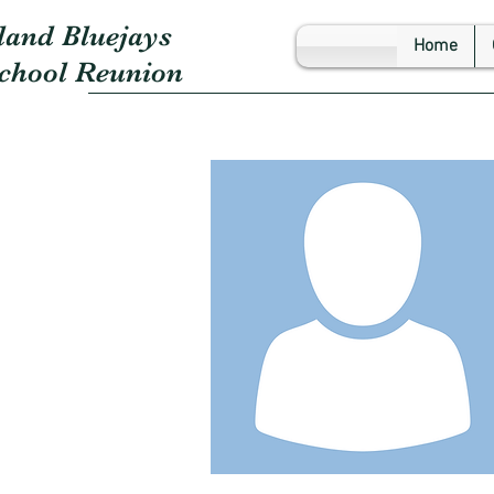
land Bluejays
Home
School Reunion