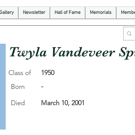
Gallery
Newsletter
Hall of Fame
Memorials
Membe
Twyla Vandeveer Sp
Class of
1950
-
Born
Died
March 10, 2001