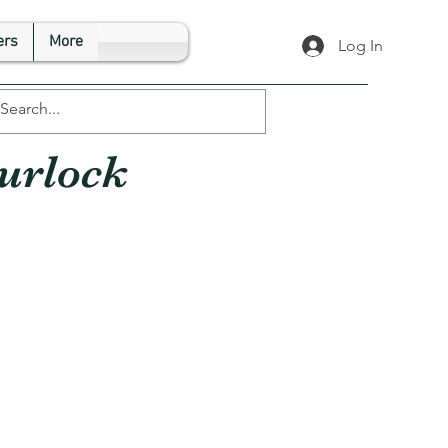
rs
More
Log In
urlock