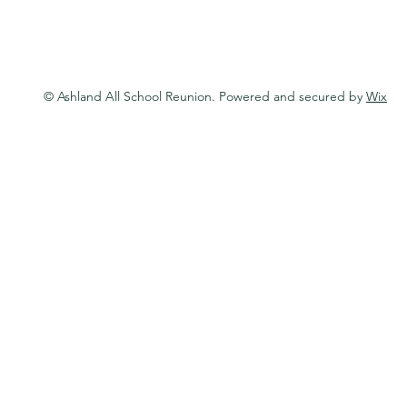
© Ashland All School Reunion. Powered and secured by
Wix