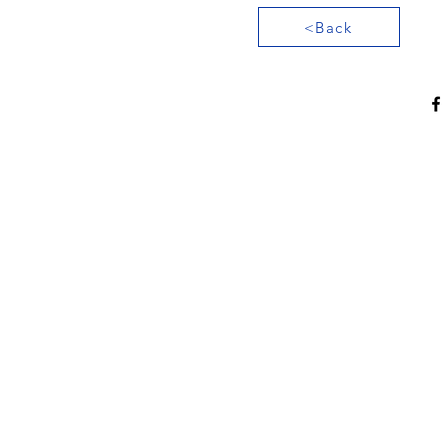
<Back