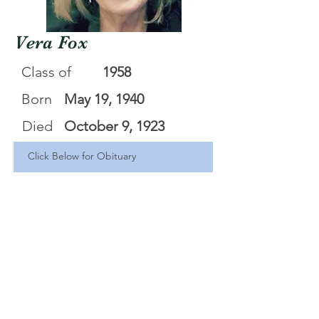
Vera Fox
Class of
1958
Born
May 19, 1940
Died
October 9, 1923
Click Below for Obituary
Vera Fox
.pdf
Download PDF • 565KB
<Back