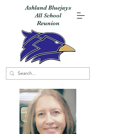
Ashland Bluejays
All School
Reunion