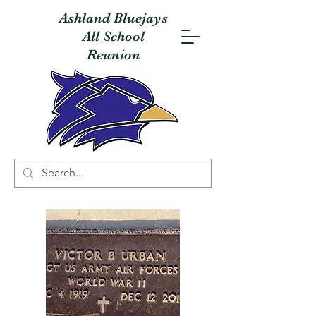
Ashland Bluejays
All School
Reunion