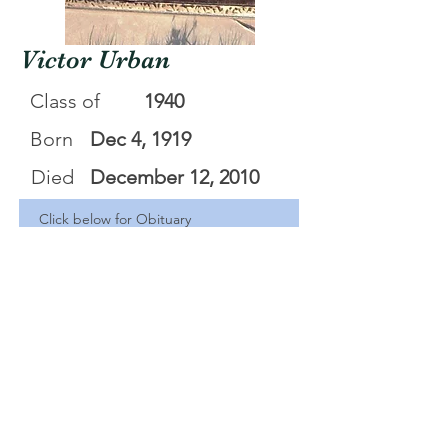
Victor Urban
Class of
1940
Born
Dec 4, 1919
Died
December 12, 2010
Click below for Obituary
Victor B Urban
.pdf
Download PDF • 44KB
<Back