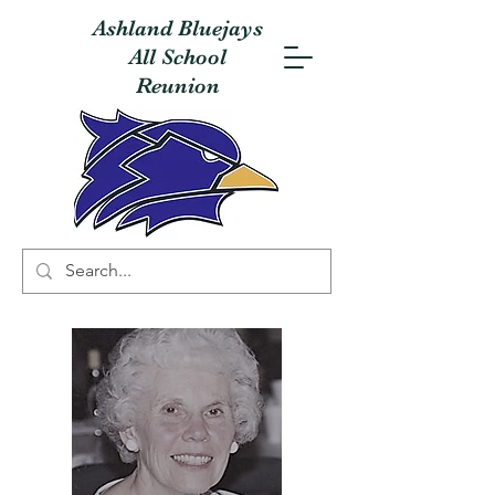
Ashland Bluejays
All School
Reunion