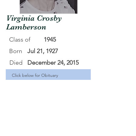
Virginia Crosby
Lamberson
Class of
1945
Born
Jul 21, 1927
Died
December 24, 2015
Click below for Obituary
Virginia Crosby Lamberson Obituary
.pdf
Download PDF • 125KB
<Back