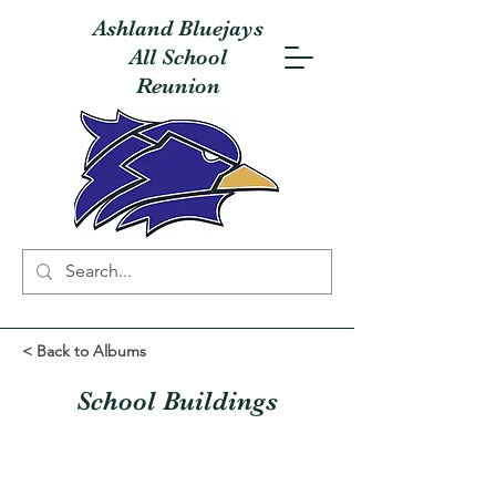
Ashland Bluejays
All School
Reunion
< Back to Albums
School Buildings