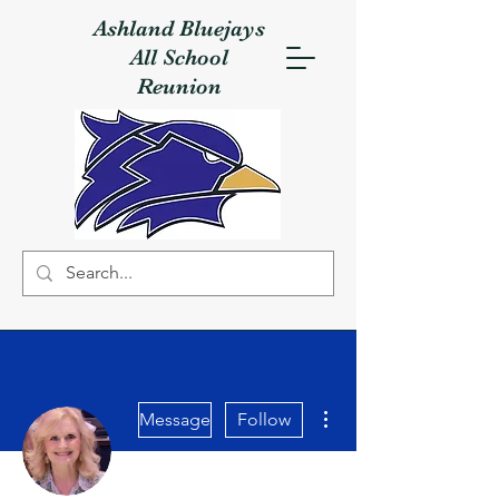
Ashland Bluejays
All School
Reunion
More actions
Message
Follow