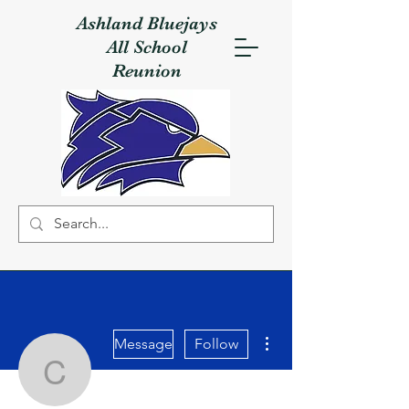
Ashland Bluejays
All School
Reunion
More actions
Message
Follow
Cathy Sullivan