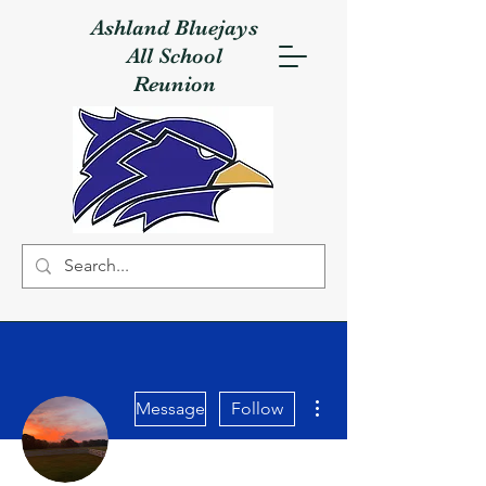
Ashland Bluejays
All School
Reunion
More actions
Message
Follow