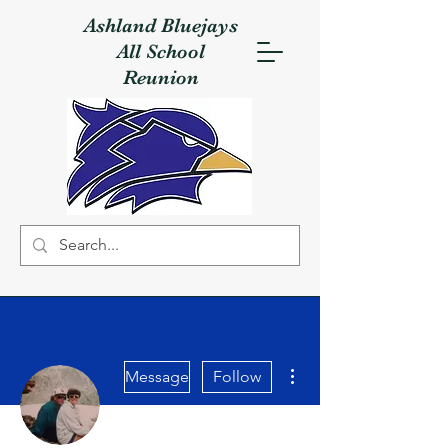
Ashland Bluejays
All School
Reunion
More actions
Message
Follow