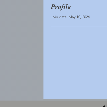
Profile
Join date: May 10, 2024