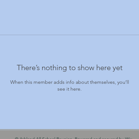
There’s nothing to show here yet
When this member adds info about themselves, you’ll
see it here.