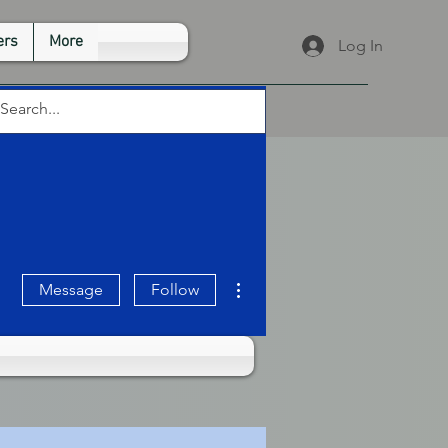
rs
More
Log In
More actions
Message
Follow