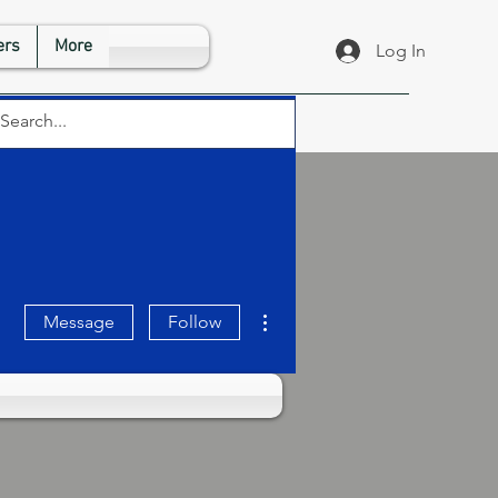
rs
More
Log In
More actions
Message
Follow