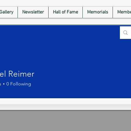
Gallery
Newsletter
Hall of Fame
Memorials
Membe
el Reimer
s
0
Following