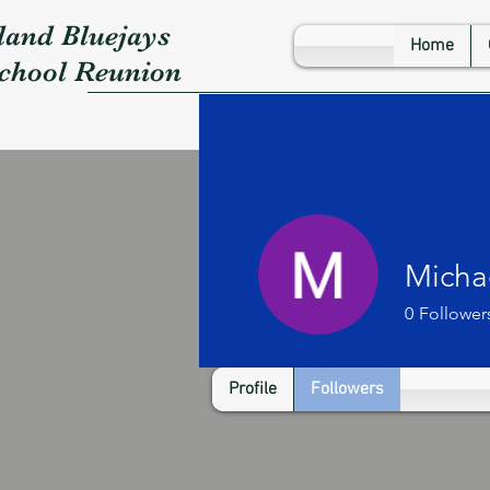
land Bluejays
Home
School Reunion
Micha
0
Follower
Profile
Followers