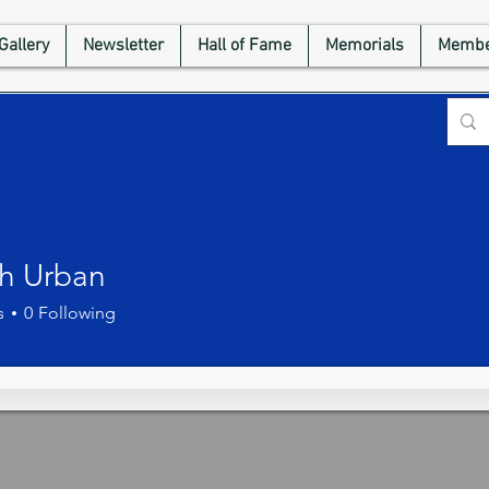
Gallery
Newsletter
Hall of Fame
Memorials
Membe
h Urban
s
0
Following