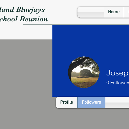
land Bluejays
Home
School Reunion
Josep
0
Follower
Profile
Followers