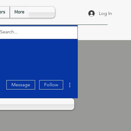
rs
More
Log In
More actions
Message
Follow