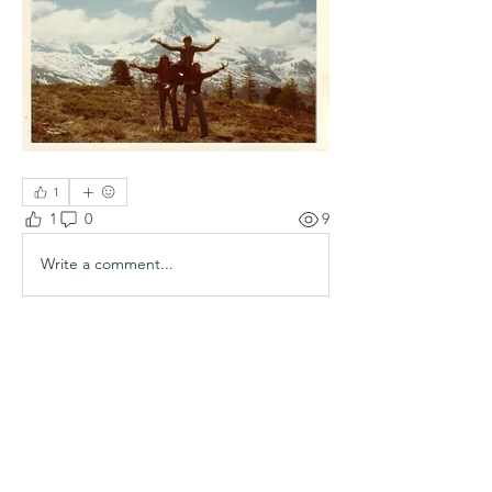
1
1
0
9
Write a comment...
About
Welcome to the group! You can
connect with other members, ge
...
Read more