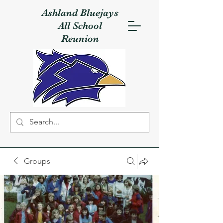
Ashland Bluejays
All School
Reunion
Groups