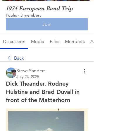
1974 European Band Trip
Public
·
3 members
Join
Discussion
Media
Files
Members
About
Back
Steve Sanders
July 24, 2025
Dick Theander, Rodney
Hulstine and Brad Duvall in
front of the Matterhorn