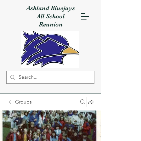
Ashland Bluejays
All School
Reunion
Groups