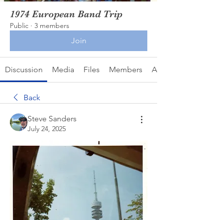
1974 European Band Trip
Public
·
3 members
Join
Discussion
Media
Files
Members
About
Back
Steve Sanders
July 24, 2025