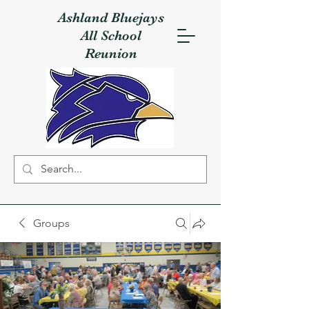
Ashland Bluejays
All School
Reunion
Groups