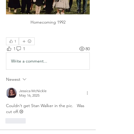
Homecoming 1992
1
1
1
80
Write a comment...
Newest
Jessica McNickle
May 16, 2025
Couldn’t get Stan Walker in the pic.   Was 
cut off.😢
Like