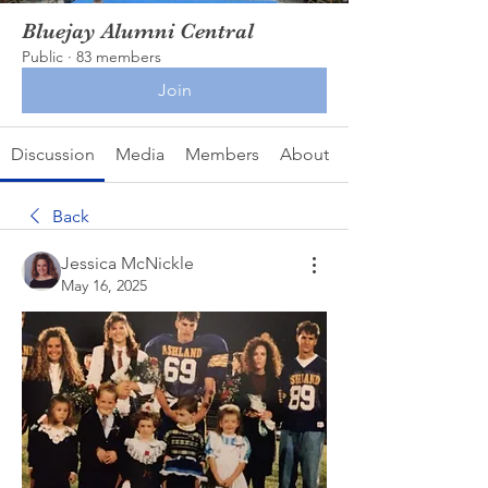
Bluejay Alumni Central
Public
·
83 members
Join
Discussion
Media
Members
About
Back
Jessica McNickle
May 16, 2025